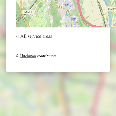
< All service areas
©
Hitchmap
contributors