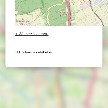
< All service areas
©
Hitchmap
contributors