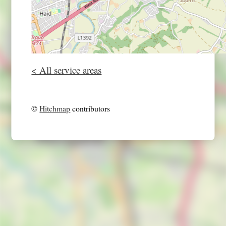
< All service areas
©
Hitchmap
contributors