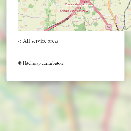
< All service areas
©
Hitchmap
contributors