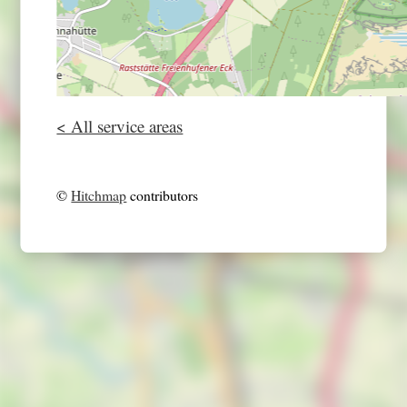
< All service areas
©
Hitchmap
contributors