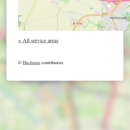
< All service areas
©
Hitchmap
contributors