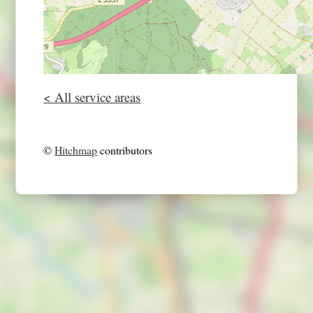
< All service areas
©
Hitchmap
contributors