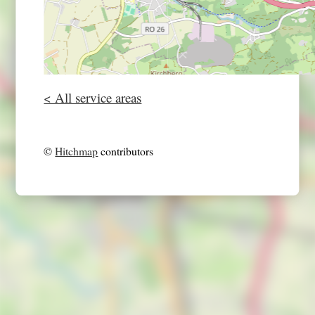
< All service areas
©
Hitchmap
contributors