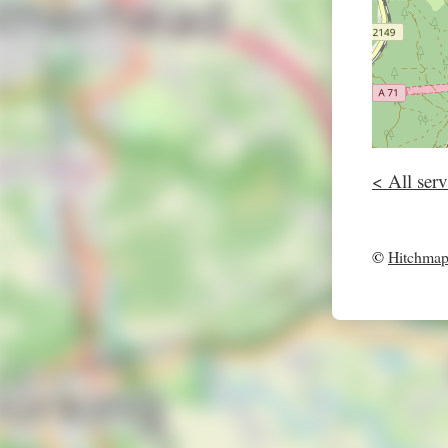
< All serv
©
Hitchma