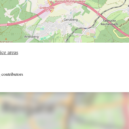
ice areas
p
contributors