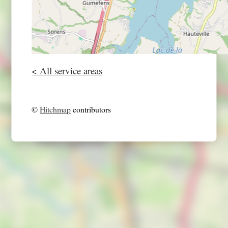
< All service areas
©
Hitchmap
contributors