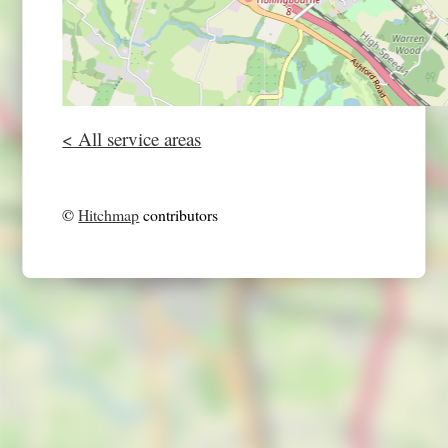
< All service areas
©
Hitchmap
contributors