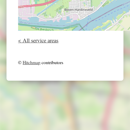
< All service areas
©
Hitchmap
contributors