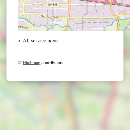
< All service areas
©
Hitchmap
contributors