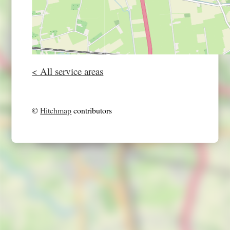
< All service areas
©
Hitchmap
contributors