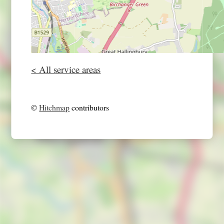
< All service areas
©
Hitchmap
contributors