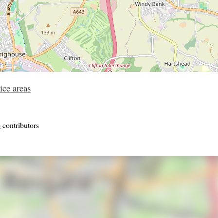
ice areas
p
contributors