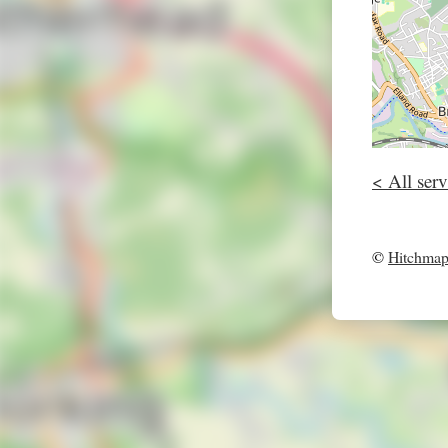
< All serv
©
Hitchma