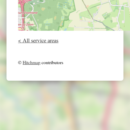
< All service areas
©
Hitchmap
contributors