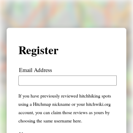
Register
Email Address
If you have previously reviewed hitchhiking spots
using a Hitchmap nickname or your hitchwiki.org
account, you can claim those reviews as yours by
choosing the same username here.