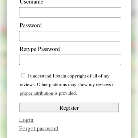
Username
Password
Retype Password
I understand I retain copyright of all of my
reviews. Other platforms may show my reviews if
proper attribution
is provided.
Login
Forgot password